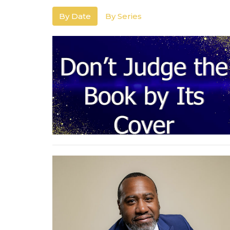
By Date
By Series