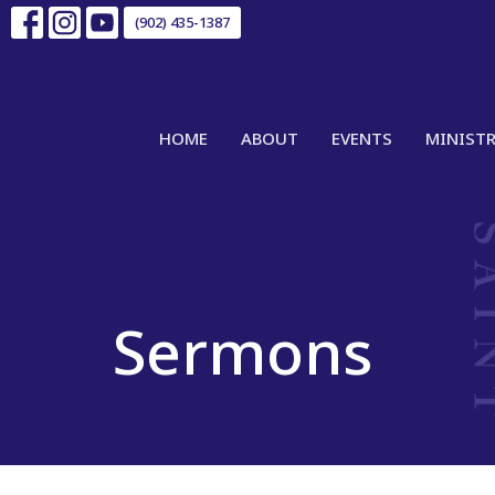
(902) 435-1387
HOME
ABOUT
EVENTS
MINISTR
Sermons