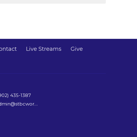
ontact
Live Streams
Give
902) 435-1387
admin@stbcworship.com