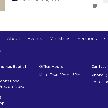
September 14, 2025
About
Events
Ministries
Sermons
C
y
Thomas Baptist
Office Hours
Contact
Mon - Thurs 10AM - 5PM
Phone:
(
mons Road
Email
:
Preston, Nova
3
Map