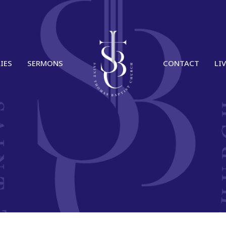
IES
SERMONS
CONTACT
LI