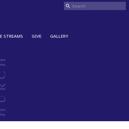
VE STREAMS
GIVE
GALLERY