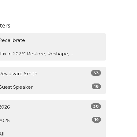
lters
Recalibrate
"Fix in 2026" Restore, Reshape, ...
33
Rev. Jivaro Smith
16
Guest Speaker
30
2026
19
2025
All