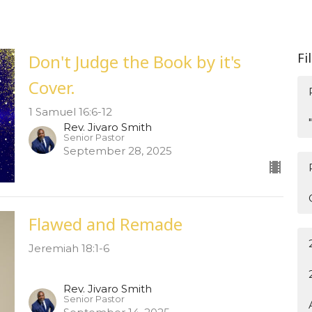
Fi
Don't Judge the Book by it's
Cover.
1 Samuel 16:6-12
Rev. Jivaro Smith
Senior Pastor
September 28, 2025
Flawed and Remade
Jeremiah 18:1-6
Rev. Jivaro Smith
Senior Pastor