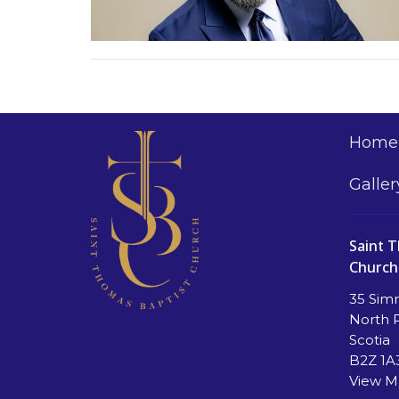
Home
Galler
Saint 
Church
35 Sim
North 
Scotia
B2Z 1A
View 