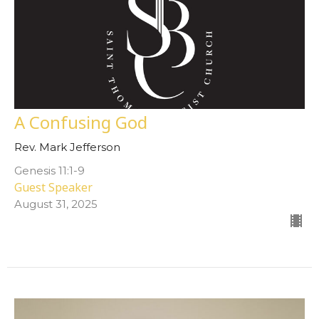
A Confusing God
Rev. Mark Jefferson
Genesis 11:1-9
Guest Speaker
August 31, 2025