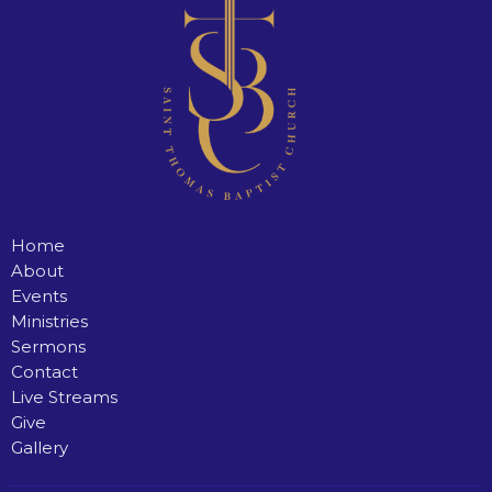
Home
About
Events
Ministries
Sermons
Contact
Live Streams
Give
Gallery