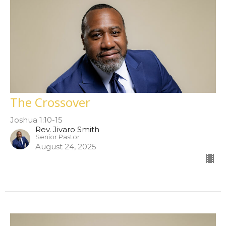
The Crossover
Joshua 1:10-15
Rev. Jivaro Smith
Senior Pastor
August 24, 2025