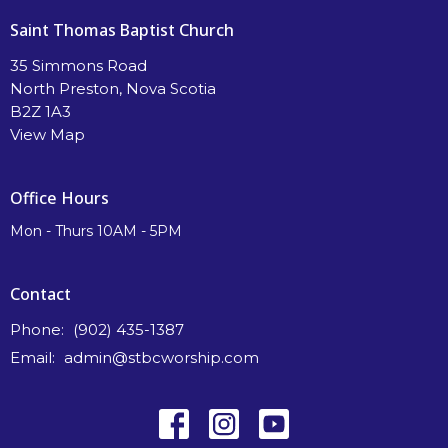
Saint Thomas Baptist Church
35 Simmons Road
North Preston, Nova Scotia
B2Z 1A3
View Map
Office Hours
Mon - Thurs 10AM - 5PM
Contact
Phone:
(902) 435-1387
Email
:
admin@stbcworship.com