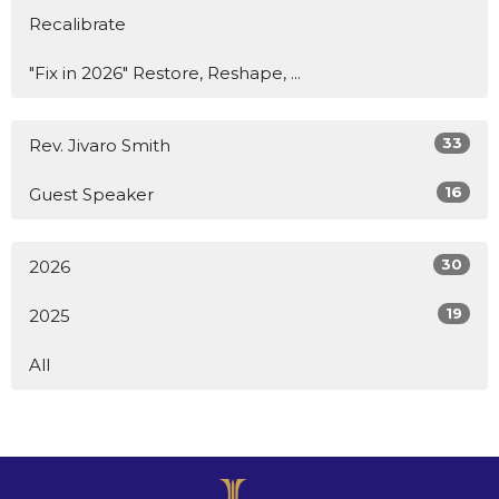
Recalibrate
"Fix in 2026" Restore, Reshape, ...
33
Rev. Jivaro Smith
16
Guest Speaker
30
2026
19
2025
All