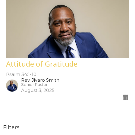
Attitude of Gratitude
Psalm 34:1-10
Rev. Jivaro Smith
Senior Pastor
August 3, 2025
Filters