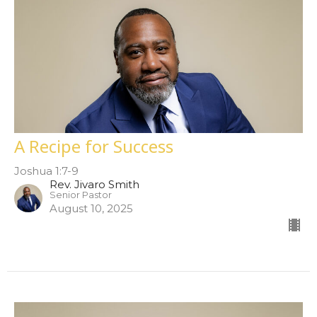
A Recipe for Success
Joshua 1:7-9
Rev. Jivaro Smith
Senior Pastor
August 10, 2025