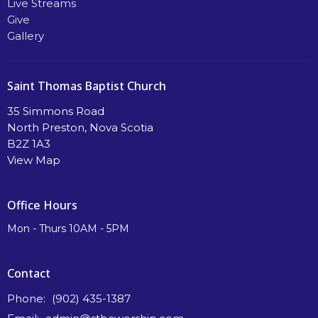
Live Streams
Give
Gallery
Saint Thomas Baptist Church
35 Simmons Road
North Preston, Nova Scotia
B2Z 1A3
View Map
Office Hours
Mon - Thurs 10AM - 5PM
Contact
Phone:
(902) 435-1387