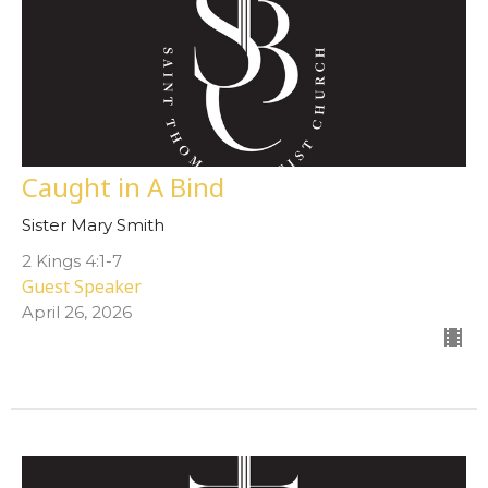
Caught in A Bind
Sister Mary Smith
2 Kings 4:1-7
Guest Speaker
April 26, 2026