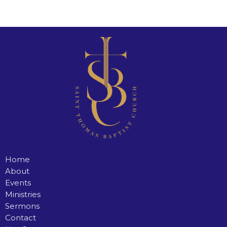
Home
About
Events
Ministries
Sermons
Contact