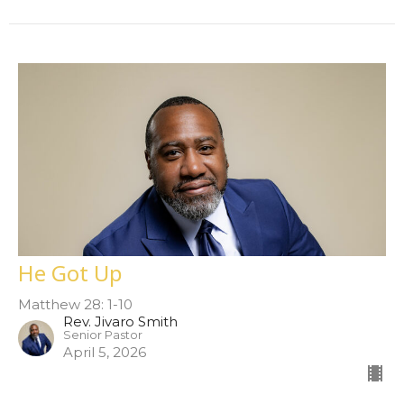
He Got Up
Matthew 28: 1-10
Rev. Jivaro Smith
Senior Pastor
April 5, 2026