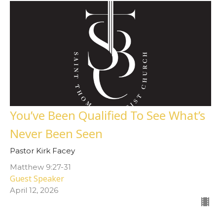
You’ve Been Qualified To See What’s
Never Been Seen
Pastor Kirk Facey
Matthew 9:27-31
Guest Speaker
April 12, 2026