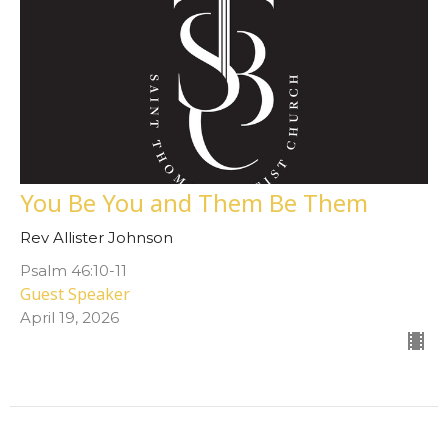
You Be You and Them Be Them
Rev Allister Johnson
Psalm 46:10-11
Guest Speaker
April 19, 2026