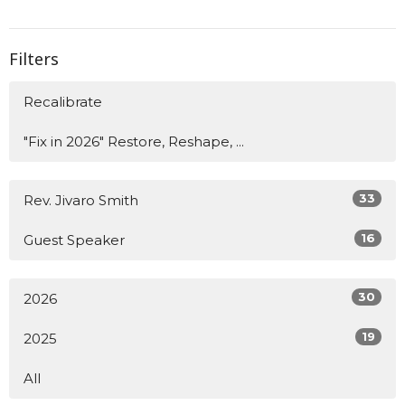
Filters
Recalibrate
"Fix in 2026" Restore, Reshape, ...
33
Rev. Jivaro Smith
16
Guest Speaker
30
2026
19
2025
All