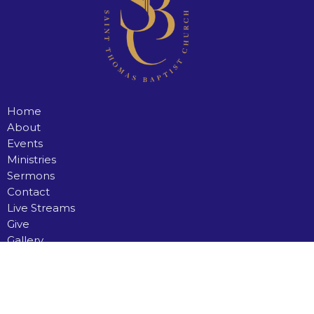
Home
About
Events
Ministries
Sermons
Contact
Live Streams
Give
Gallery
Saint Thomas Baptist Church