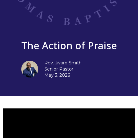
The Action of Praise
Rev. Jivaro Smith
Senior Pastor
May 3, 2026