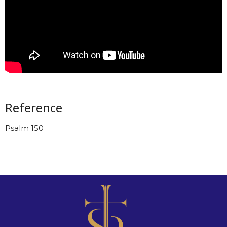
Reference
Psalm 150