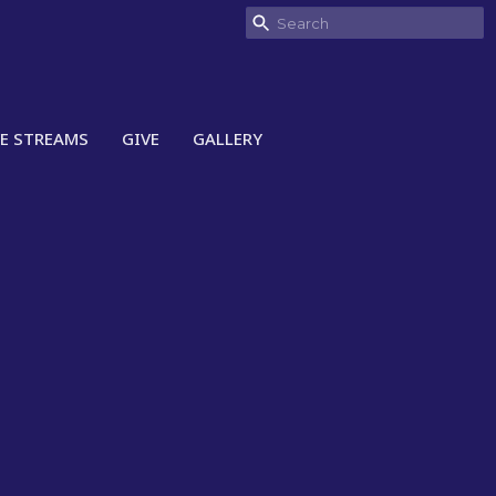
VE STREAMS
GIVE
GALLERY