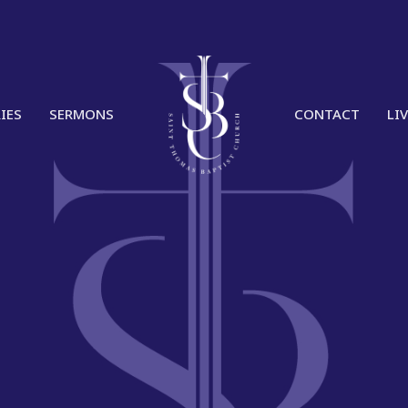
IES
SERMONS
CONTACT
LI