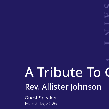
A Tribute To
Rev. Allister Johnson
Guest Speaker
March 15, 2026