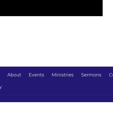
About
Events
Ministries
Sermons
C
y
Thomas Baptist
Office Hours
Contact
Mon - Thurs 10AM - 5PM