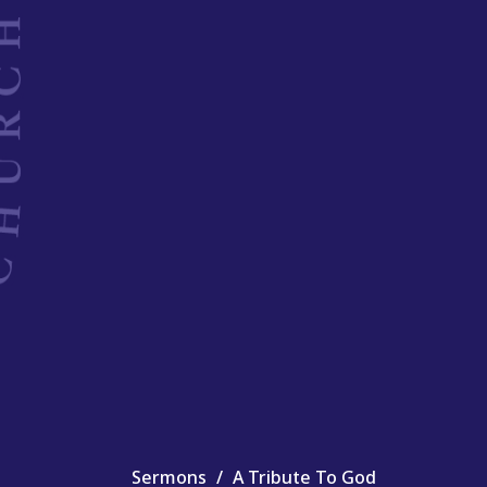
Sermons
A Tribute To God