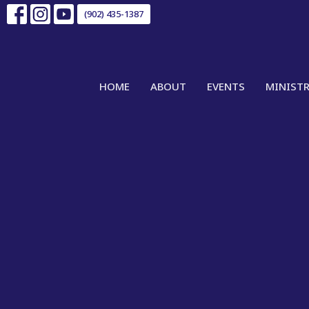
(902) 435-1387
HOME
ABOUT
EVENTS
MINISTR