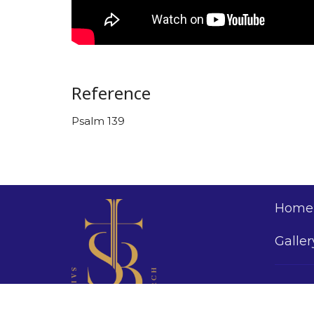
Reference
Psalm 139
Home
Galler
Saint 
Church