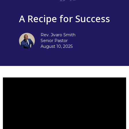
A Recipe for Success
Rev. Jivaro Smith
Senior Pastor
August 10, 2025