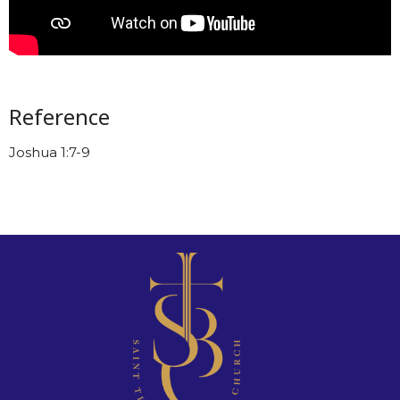
Reference
Joshua 1:7-9