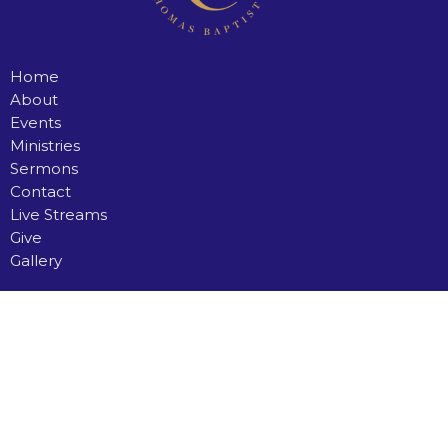
Home
About
Events
Ministries
Sermons
Contact
Live Streams
Give
Gallery
Saint Thomas Baptist Church
35 Simmons Road
North Preston, Nova Scotia
B2Z 1A3
View Map