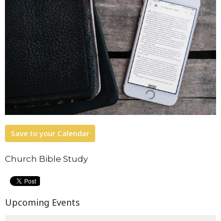
Save to your Calendar
Church Bible Study
Upcoming Events