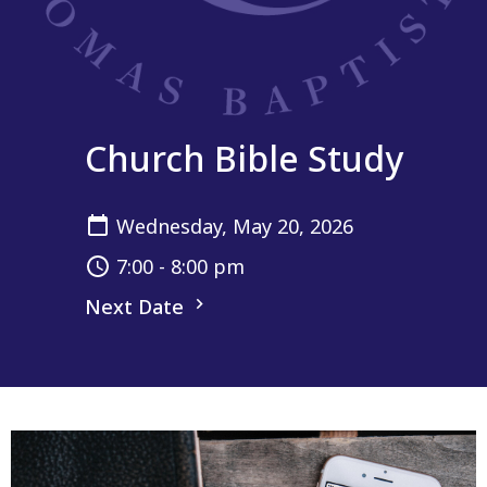
Church Bible Study
Wednesday, May 20, 2026
7:00 - 8:00 pm
Next Date