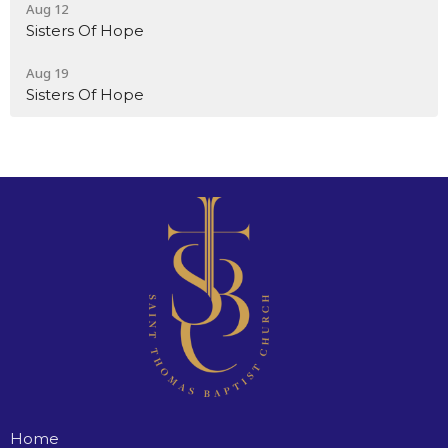
Aug 12
Sisters Of Hope
Aug 19
Sisters Of Hope
Home